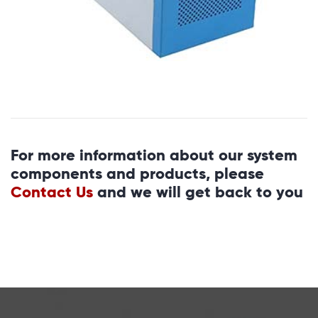
For more information about our system
components and products, please
Contact Us
and we will get back to you