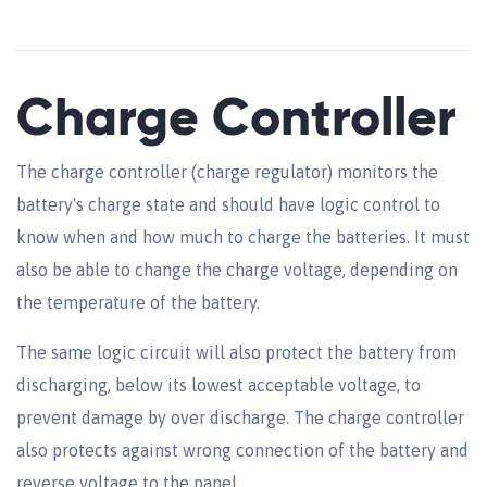
Charge Controller
The charge controller (charge regulator) monitors the
battery's charge state and should have logic control to
know when and how much to charge the batteries. It must
also be able to change the charge voltage, depending on
the temperature of the battery.
The same logic circuit will also protect the battery from
discharging, below its lowest acceptable voltage, to
prevent damage by over discharge. The charge controller
also protects against wrong connection of the battery and
reverse voltage to the panel.