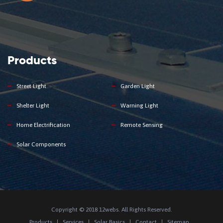
Products
Street Light
Garden Light
Shelter Light
Warning Light
Home Electrification
Remote Sensing
Solar Components
Copyright © 2018 12webs. All Rights Reserved.
Products
Services
Solar Basics
Contact
Sitemap