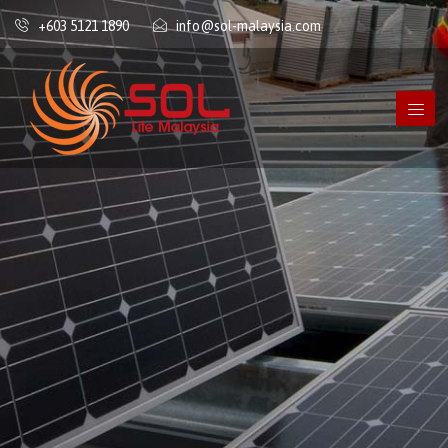
+603 5121 1890
info@sol-malaysia.com