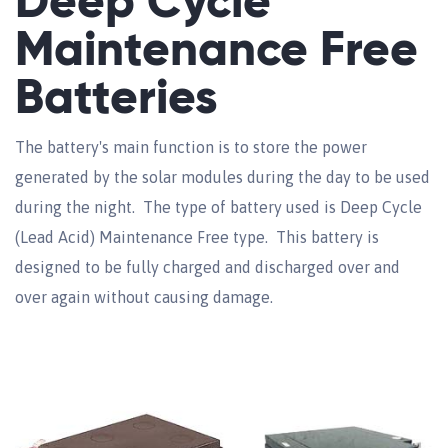
Deep Cycle
Maintenance Free
Batteries
The battery's main function is to store the power
generated by the solar modules during the day to be used
during the night. The type of battery used is Deep Cycle
(Lead Acid) Maintenance Free type. This battery is
designed to be fully charged and discharged over and
over again without causing damage.