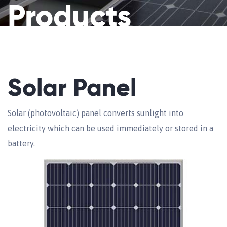
Products
Solar Panel
Solar (photovoltaic) panel converts sunlight into
electricity which can be used immediately or stored in a
battery.