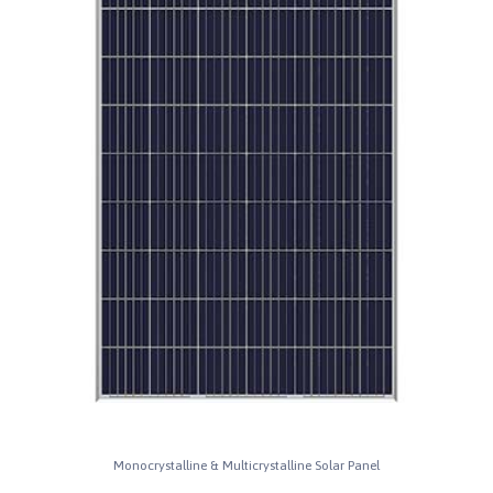
Monocrystalline & Multicrystalline Solar Panel