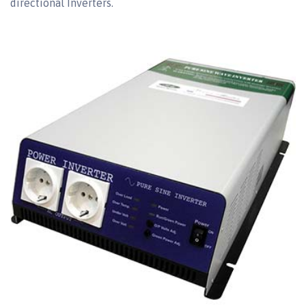
directional Inverters.