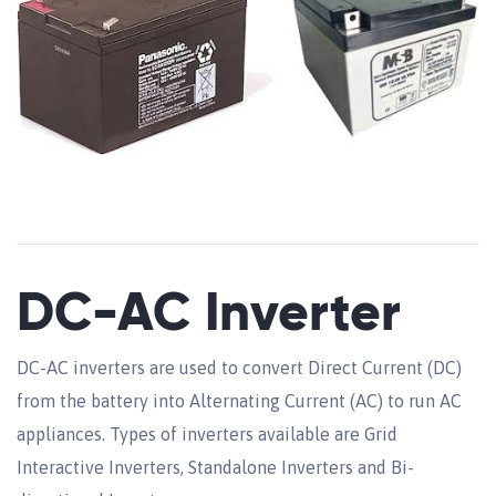
DC-AC Inverter
DC-AC inverters are used to convert Direct Current (DC)
from the battery into Alternating Current (AC) to run AC
appliances. Types of inverters available are Grid
Interactive Inverters, Standalone Inverters and Bi-