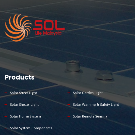
Products
Solar Street Light
Solar Garden Light
Solar Shelter Light
Solar Warning & Safety Light
Solar Home System
Solar Remote Sensing
Solar System Components