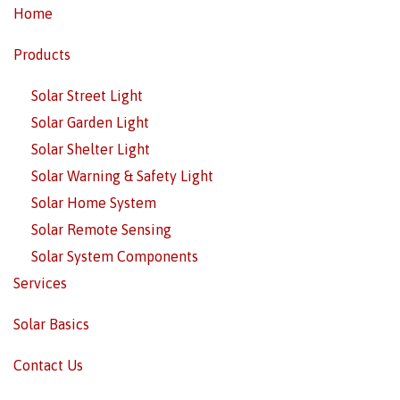
Home
Products
Solar Street Light
Solar Garden Light
Solar Shelter Light
Solar Warning & Safety Light
Solar Home System
Solar Remote Sensing
Solar System Components
Services
Solar Basics
Contact Us