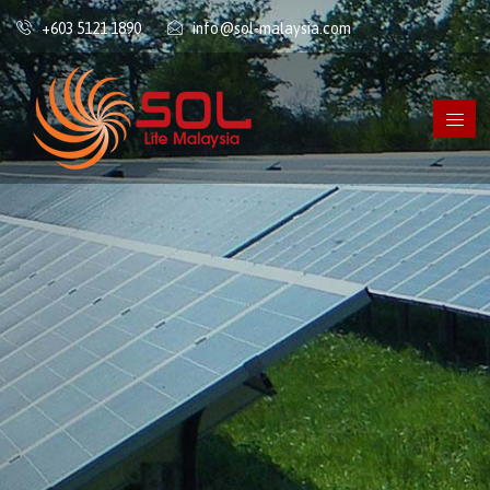
+603 5121 1890
info@sol-malaysia.com