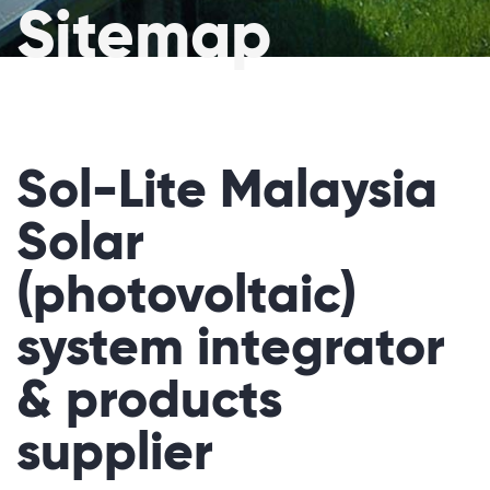
Sitemap
Sol-Lite Malaysia
Solar
(photovoltaic)
system integrator
& products
supplier