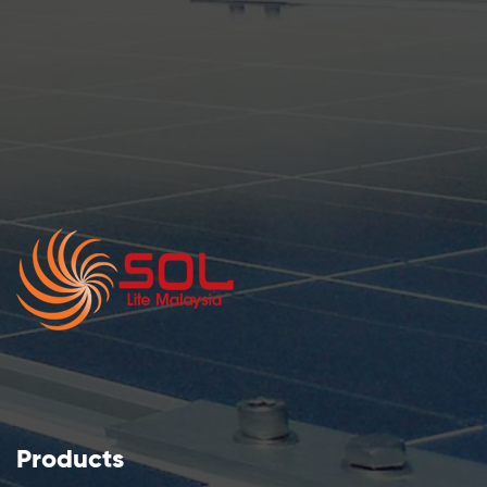
Products