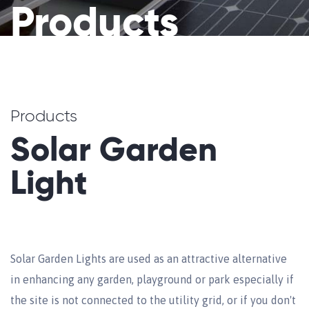
Products
Products
Solar Garden
Light
Solar Garden Lights are used as an attractive alternative
in enhancing any garden, playground or park especially if
the site is not connected to the utility grid, or if you don't