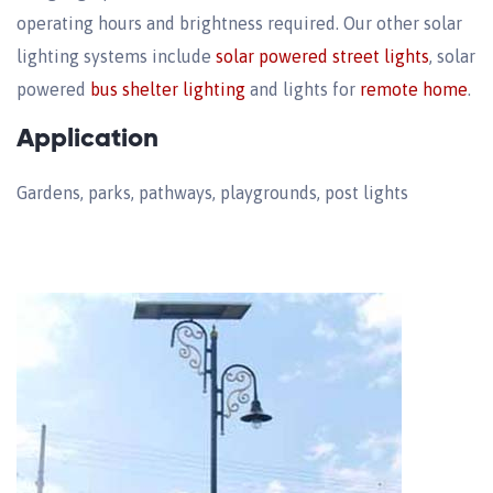
operating hours and brightness required. Our other solar
lighting systems include
solar powered street lights
, solar
powered
bus shelter lighting
and lights for
remote home
.
Application
Gardens, parks, pathways, playgrounds, post lights