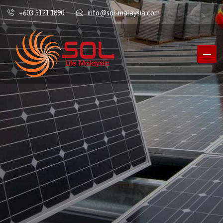
+603 5121 1890
info@sol-malaysia.com