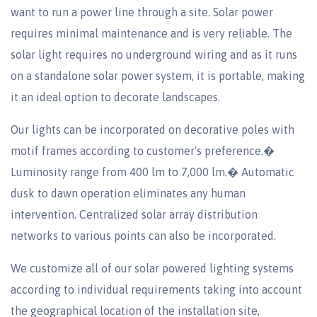
want to run a power line through a site. Solar power
requires minimal maintenance and is very reliable. The
solar light requires no underground wiring and as it runs
on a standalone solar power system, it is portable, making
it an ideal option to decorate landscapes.
Our lights can be incorporated on decorative poles with
motif frames according to customer's preference.�
Luminosity range from 400 lm to 7,000 lm.� Automatic
dusk to dawn operation eliminates any human
intervention. Centralized solar array distribution
networks to various points can also be incorporated.
We customize all of our solar powered lighting systems
according to individual requirements taking into account
the geographical location of the installation site,